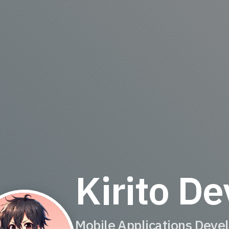
Kirito De
Mobile Applications Deve