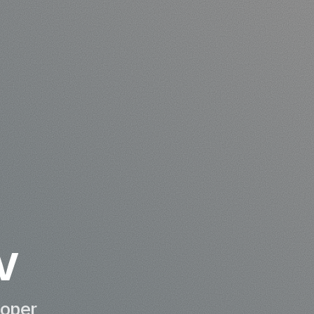
v
loper