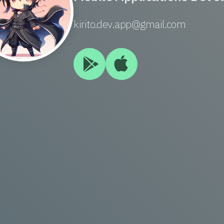
kirito.dev.app@gmail.com